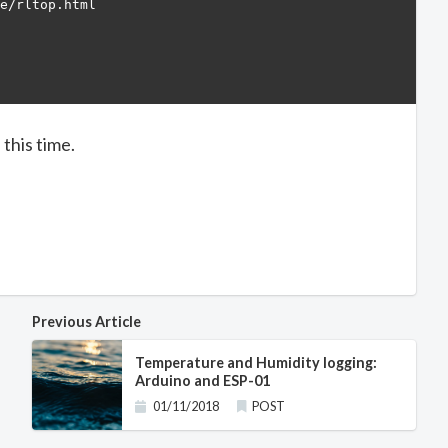
e/rltop.html

this time.
Previous Article
Temperature and Humidity logging:
Arduino and ESP-01
01/11/2018
POST