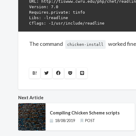
URL: http://tiswww.cwru.edu/php/chet/readlin
Version: 7.0

Requires.private: tinfo

Libs: -lreadline

The command
worked fine 
chicken-install
B!
Next Article
Compiling Chicken Scheme scripts
18/08/2019
POST