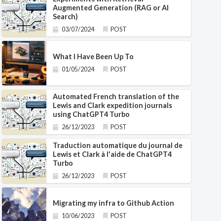
Augmented Generation (RAG or AI
Search)
03/07/2024
POST
What I Have Been Up To
01/05/2024
POST
Automated French translation of the
Lewis and Clark expedition journals
using ChatGPT4 Turbo
26/12/2023
POST
Traduction automatique du journal de
Lewis et Clark à l'aide de ChatGPT4
Turbo
26/12/2023
POST
Migrating my infra to Github Action
10/06/2023
POST