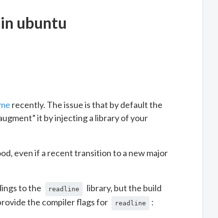
 in ubuntu
eme
recently. The issue is that by default the
ugment” it by injecting a library of your
ood, even if a recent transition to a new major
dings to the
library, but the build
readline
rovide the compiler flags for
:
readline