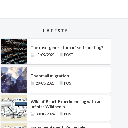
LATESTS
The next generation of self-hosting?
15/09/2025
POST
The small migration
20/03/2025
POST
Wiki of Babel. Experimenting with an
infinite Wikipedia
30/10/2024
POST
Experiments with Retrieval-