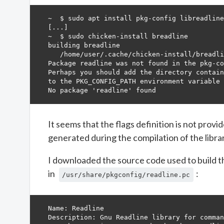
~  $ sudo apt install pkg-config libreadline
[...]

~  $ sudo chicken-install breadline         
building breadline                          
   /home/user/.cache/chicken-install/breadli
Package readline was not found in the pkg-co
Perhaps you should add the directory contain
to the PKG_CONFIG_PATH environment variable 
It seems that the flags definition is not provi
generated during the compilation of the library
I downloaded the source code used to build th
in
:
/usr/share/pkgconfig/readline.pc
Name: Readline

Description: Gnu Readline library for comman