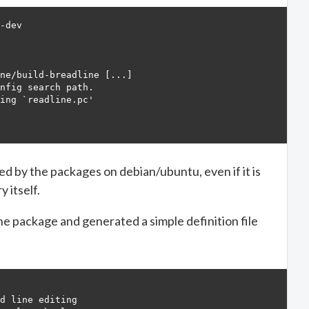
-dev

                                

                                                        
ne/build-breadline [...]

nfig search path.                              

ing `readline.pc'                                       
                                                

ded by the packages on debian/ubuntu, even if it is
 itself.
e package and generated a simple definition file
d line editing
