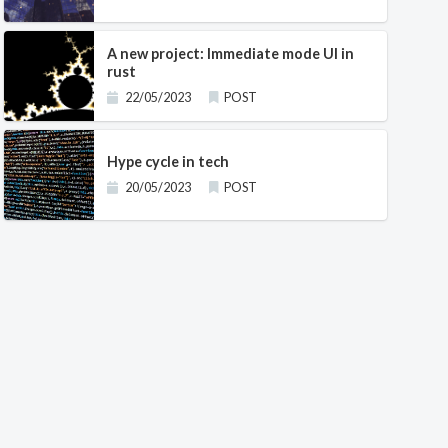
A new project: Immediate mode UI in
rust
       

22/05/2023
POST
                                     

Hype cycle in tech
20/05/2023
POST