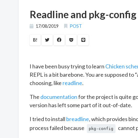
Readline and pkg-config
17/08/2019
POST
B!
I have been busy trying to learn
Chicken sch
REPL is a bit barebone. You are supposed to “a
choosing, like
readline
.
The
documentation
for the project is quite g
version has left some part of it out-of-date.
I tried to install
breadline
, which provides bin
process failed because
cannot p
pkg-config