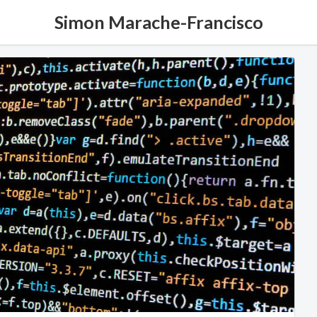
Simon Marache-Francisco