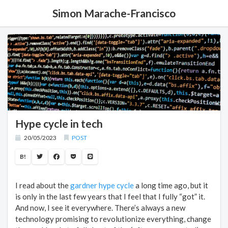
Simon Marache-Francisco
Hype cycle in tech
20/05/2023
POST
B!
I read about the
gardner hype cycle
a long time ago, but it
is only in the last few years that I feel that I fully “got” it.
And now, I see it everywhere. There’s always a new
technology promising to revolutionize everything, change