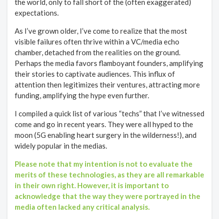
the world, only to fall short of the (often exaggerated)
expectations.
As I’ve grown older, I’ve come to realize that the most
visible failures often thrive within a VC/media echo
chamber, detached from the realities on the ground.
Perhaps the media favors flamboyant founders, amplifying
their stories to captivate audiences. This influx of
attention then legitimizes their ventures, attracting more
funding, amplifying the hype even further.
I compiled a quick list of various “techs” that I’ve witnessed
come and go in recent years. They were all hyped to the
moon (5G enabling heart surgery in the wilderness!), and
widely popular in the medias.
Please note that my intention is not to evaluate the
merits of these technologies, as they are all remarkable
in their own right. However, it is important to
acknowledge that the way they were portrayed in the
media often lacked any critical analysis.