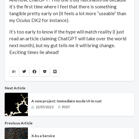
it’s the first time where I feel that there is something
tangible pretty early on (it feels a lot more “useable” than
my Oculus DK2 for instance).
It’s too early to know if the hype will match reality (I just
read an article claiming ChatGPT will take over the world
next month), but my gut tells me it will bring change.
Exciting times lie ahead!
B!
Next Article
A new project: Immediate mode UI in rust
22/05/2023
POST
Previous Article
X As a Service