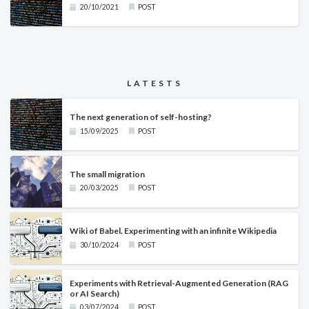
20/10/2021
POST
LATESTS
The next generation of self-hosting?
15/09/2025
POST
The small migration
20/03/2025
POST
Wiki of Babel. Experimenting with an infinite Wikipedia
30/10/2024
POST
Experiments with Retrieval-Augmented Generation (RAG
or AI Search)
03/07/2024
POST