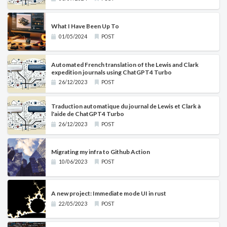
What I Have Been Up To
01/05/2024
POST
Automated French translation of the Lewis and Clark
expedition journals using ChatGPT4 Turbo
26/12/2023
POST
Traduction automatique du journal de Lewis et Clark à
l'aide de ChatGPT4 Turbo
26/12/2023
POST
Migrating my infra to Github Action
10/06/2023
POST
A new project: Immediate mode UI in rust
22/05/2023
POST