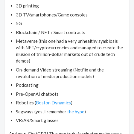
3D printing
3D TV/smartphones/Game consoles
5G
Blockchain / NFT / Smart contracts
Metaverse (this one had a very unhealthy symbiosis
with NFT/cryptocurrencies and managed to create the
illusion of trillion-dollar markets out of crude tech
demos)
On-demand Video streaming (Netflix and the
revolution of media production models)
Podcasting
Pre-OpenAI chatbots
Robotics (
Boston Dynamics
)
Segways (yes, I remember
the hype
)
VR/AR/Smart glasses
And now, ChatGPT! This one truly fascinates me because